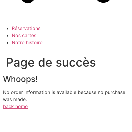
Réservations
Nos cartes
Notre histoire
Page de succès
Whoops!
No order information is available because no purchase
was made.
back home